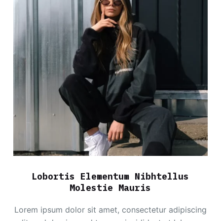
Lobortis Elementum Nibhtellus
Molestie Mauris
Lorem ipsum dolor sit amet, consectetur adipiscing