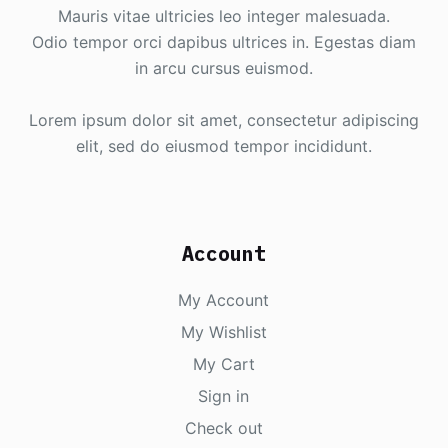
Mauris vitae ultricies leo integer malesuada.
Odio tempor orci dapibus ultrices in. Egestas diam
in arcu cursus euismod.
Lorem ipsum dolor sit amet, consectetur adipiscing
elit, sed do eiusmod tempor incididunt.
Account
My Account
My Wishlist
My Cart
Sign in
Check out