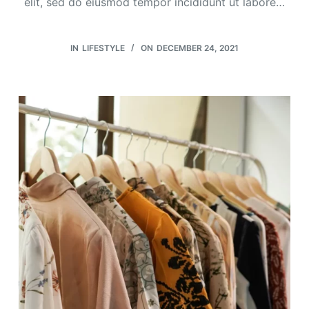
elit, sed do eiusmod tempor incididunt ut labore…
IN
LIFESTYLE
ON
DECEMBER 24, 2021