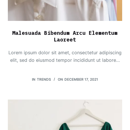
Malesuada Bibendum Arcu Elementum
Laoreet
Lorem ipsum dolor sit amet, consectetur adipiscing
elit, sed do eiusmod tempor incididunt ut labore…
IN
TRENDS
ON
DECEMBER 17, 2021