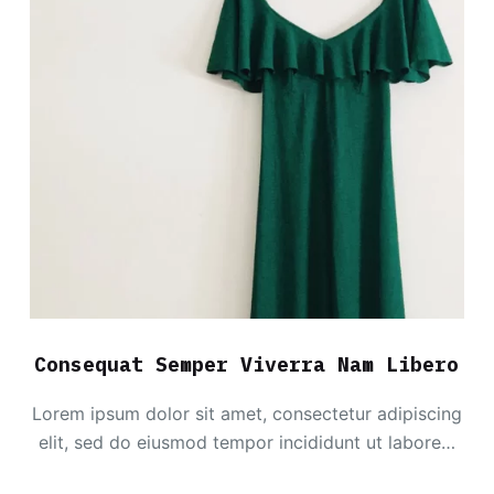
Consequat Semper Viverra Nam Libero
Lorem ipsum dolor sit amet, consectetur adipiscing
elit, sed do eiusmod tempor incididunt ut labore…