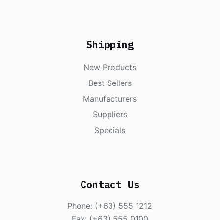
Shipping
New Products
Best Sellers
Manufacturers
Suppliers
Specials
Contact Us
Phone: (+63) 555 1212
Fax: (+63) 555 0100