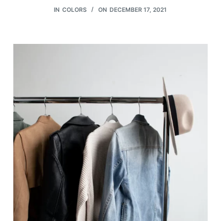
IN
COLORS
ON
DECEMBER 17, 2021