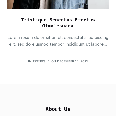
Tristique Senectus Etnetus
Otmalesuada
Lorem ipsum dolor sit amet, consectetur adipiscing
elit, sed do eiusmod tempor incididunt ut labore…
IN
TRENDS
ON
DECEMBER 14, 2021
About Us