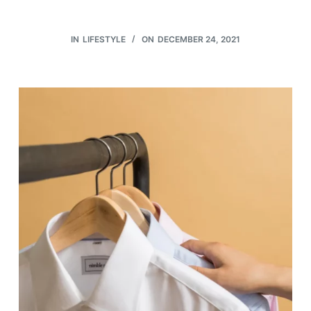
IN
LIFESTYLE
ON
DECEMBER 24, 2021