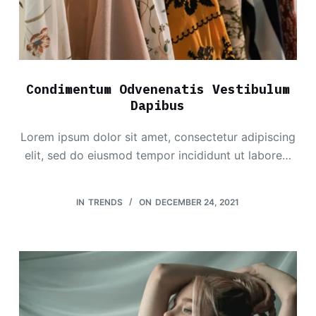
Condimentum Odvenenatis Vestibulum
Dapibus
Lorem ipsum dolor sit amet, consectetur adipiscing
elit, sed do eiusmod tempor incididunt ut labore…
IN
TRENDS
ON
DECEMBER 24, 2021