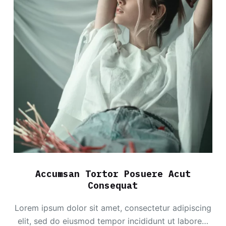
Accumsan Tortor Posuere Acut
Consequat
Lorem ipsum dolor sit amet, consectetur adipiscing
elit, sed do eiusmod tempor incididunt ut labore…